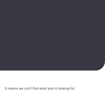
It seems we can't find what you're looking for.