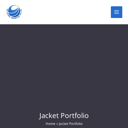
Skip
to
content
Jacket Portfolio
Home
»
Jacket Portfolio