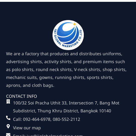
We are a factory that produces and distributes uniforms,
advertising shirts, activity shirts, and premium items such
as polo shirts, round neck shirts, V-neck shirts, shop shirts,
mechanic suits, gowns, running shirts, sports shirts,
aprons, and cloth bags.
CONTACT INFO
100/32 Soi Pracha Uthit 33, Intersection 7, Bang Mot
Subdistrict, Thung Khru District, Bangkok 10140
Call: 092-464-6978, 080-552-2112
View our map